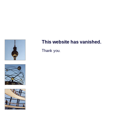
This website has vanished.
Thank you.